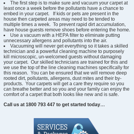
The first step is to make sure and vacuum your carpet at
least once a week before the pollutants have a chance to
embed in your carpet. If kids or pets are present in the
house then carpeted areas may need to be tended to
multiple times a week. To prevent rapid dirt accumulation,
have house guests remove shoes before entering the home.
Use a vacuum with a HEPA filter to eliminate putting
unnecessary allergens and pollutants into the air.
Vacuuming will never get everything so it takes a skilled
technician and a powerful cleaning machine to purposely
kill microscopic, un-welcomed guests without damaging
your carpet. Our skilled technicians are trained for this and
we use the top of the line cleaning machines specifically for
this reason. You can be ensured that we will remove deep
rooted dirt, pollutants, allergens, dust mites and their by-
products. Your carpets will get a care they require so you
can breathe better and so you and your family can enjoy the
comfort of a carpet that both looks like new and is safe.
Call us at 1800 793 447 to get started today…