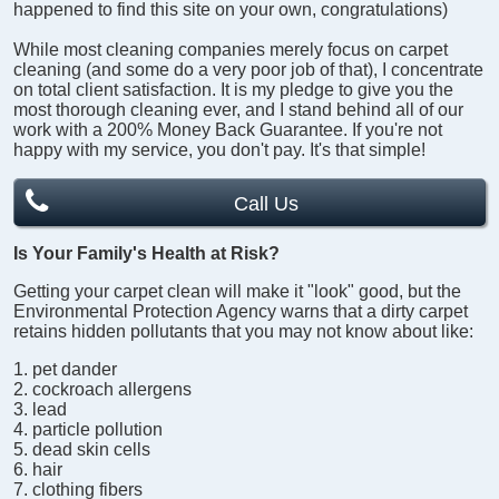
happened to find this site on your own, congratulations)
While most cleaning companies merely focus on carpet
cleaning (and some do a very poor job of that), I concentrate
on total client satisfaction. It is my pledge to give you the
most thorough cleaning ever, and I stand behind all of our
work with a 200% Money Back Guarantee. If you're not
happy with my service, you don't pay. It's that simple!
Call Us
Is Your Family's Health at Risk?
Getting your carpet clean will make it "look" good, but the
Environmental Protection Agency warns that a dirty carpet
retains hidden pollutants that you may not know about like:
pet dander
cockroach allergens
lead
particle pollution
dead skin cells
hair
clothing fibers