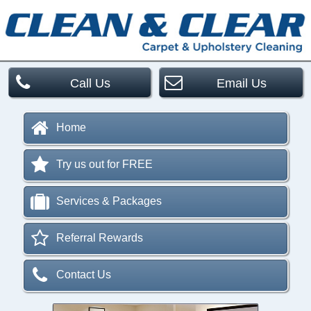
Call Us
Email Us
Home
Try us out for FREE
Services & Packages
Referral Rewards
Contact Us