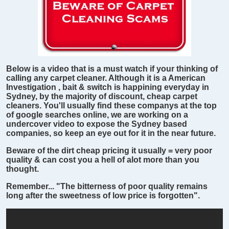
Below is a video that is a must watch if your thinking of
calling any carpet cleaner. Although it is a American
Investigation , bait & switch is happining everyday in
Sydney, by the majority of discount, cheap carpet
cleaners. You'll usually find these companys at the top
of google searches online, we are working on a
undercover video to expose the Sydney based
companies, so keep an eye out for it in the near future.
Beware of the dirt cheap pricing it usually = very poor
quality & can cost you a hell of alot more than you
thought.
Remember... "The bitterness of poor quality remains
long after the sweetness of low price is forgotten".