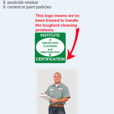
pesticide residue
cement or paint particles