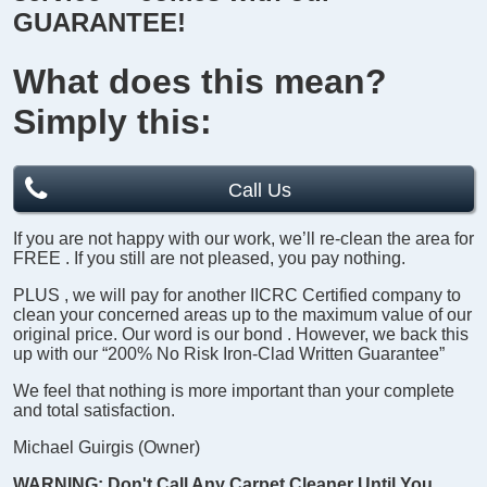
GUARANTEE!
What does this mean?
Simply this:
Call Us
If you are not happy with our work, we’ll re-clean the area for
FREE
. If you still are not pleased, you pay nothing.
PLUS
, we will pay for another
IICRC Certified company
to
clean your concerned areas up to the maximum value of our
original price.
Our word is our bond
. However, we back this
up with our
“200% No Risk Iron-Clad Written Guarantee”
We feel that nothing is more important than your complete
and total satisfaction.
Michael Guirgis (Owner)
WARNING:
Don't Call Any Carpet Cleaner Until You