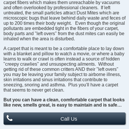
carpet fibers which makes them unreachable by vacuums
and often overlooked by professional cleaners. If left
untreated, the small particles attract Dust Mites which are
microscopic bugs that leave behind daily waste and feces of
up to 200 times their body weight. Even though the original
pollutants are embedded tight in the fibers of your carpet,
body parts and "left overs" from the dust mites can easily be
inhaled when the area is disturbed.
A carpet that is meant to be a comfortable place to lay down
with a blanket and pillow to watch a movie, or where a baby
learns to walk or crawl is often instead a source of hidden
"creepy crawlies" and unsuspecting ailments. Without
getting rid of these common critters AND their "left overs"
you may be leaving your family subject to airborne illness,
skin irritations and sinus irritations that contribute to
sneezing, snoring and asthma. Plus you'll have a carpet
that seems to never get clean.
But you can have a clean, comfortable carpet that looks
like new, smells great, is easy to maintain and is safe…
Call Us