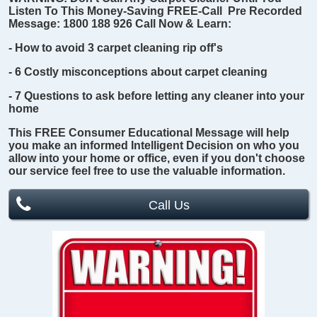
Listen To This Money-Saving FREE-Call Pre Recorded
Message:
1800 188 926
Call Now & Learn:
- How to avoid 3 carpet cleaning rip off's
- 6 Costly misconceptions about carpet cleaning
- 7 Questions to ask before letting any cleaner into your
home
This
FREE
Consumer Educational Message will help
you make an informed Intelligent Decision on who you
allow into your home or office, even if you don't choose
our service feel free to use the valuable information.
Call Us