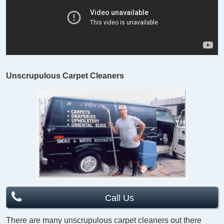
Unscrupulous Carpet Cleaners
Call Us
There are many unscrupulous carpet cleaners out there