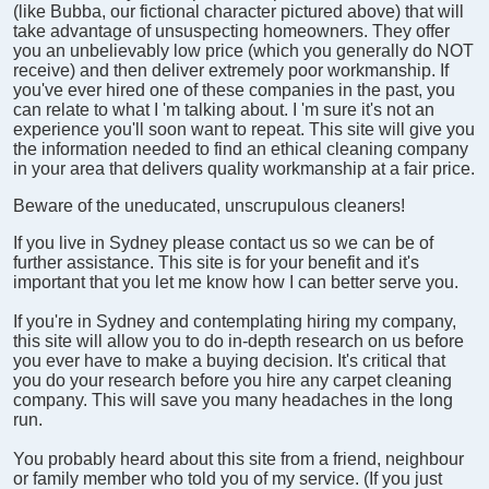
(like Bubba, our fictional character pictured above) that will
take advantage of unsuspecting homeowners. They offer
you an unbelievably low price (which you generally do NOT
receive) and then deliver extremely poor workmanship. If
you've ever hired one of these companies in the past, you
can relate to what I 'm talking about. I 'm sure it's not an
experience you'll soon want to repeat. This site will give you
the information needed to find an ethical cleaning company
in your area that delivers quality workmanship at a fair price.
Beware of the uneducated, unscrupulous cleaners!
If you live in Sydney please contact us so we can be of
further assistance. This site is for your benefit and it's
important that you let me know how I can better serve you.
If you're in Sydney and contemplating hiring my company,
this site will allow you to do in-depth research on us before
you ever have to make a buying decision. It's critical that
you do your research before you hire any carpet cleaning
company. This will save you many headaches in the long
run.
You probably heard about this site from a friend, neighbour
or family member who told you of my service. (If you just