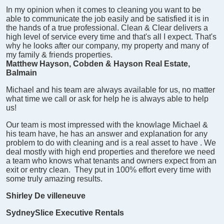
In my opinion when it comes to cleaning you want to be
able to communicate the job easily and be satisfied it is in
the hands of a true professional. Clean & Clear delivers a
high level of service every time and that's all I expect. That's
why he looks after our company, my property and many of
my family & friends properties.
Matthew Hayson, Cobden & Hayson Real Estate,
Balmain
Michael and his team are always available for us, no matter
what time we call or ask for help he is always able to help
us!
Our team is most impressed with the knowlage Michael &
his team have, he has an answer and explanation for any
problem to do with cleaning and is a real asset to have .
We
deal mostly with high end properties and therefore we need
a team who knows what tenants and owners expect from an
exit or entry clean. They put in 100% effort every time with
some truly amazing results.
Shirley De villeneuve
SydneySlice Executive Rentals