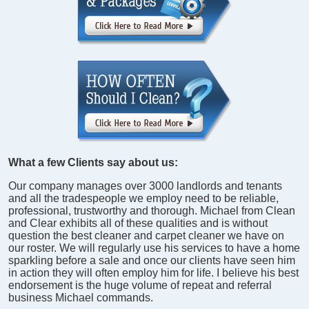
What a few Clients say about us:
Our company manages over 3000 landlords and tenants
and all the tradespeople we employ need to be reliable,
professional, trustworthy and thorough. Michael from Clean
and Clear exhibits all of these qualities and is without
question the best cleaner and carpet cleaner we have on
our roster. We will regularly use his services to have a home
sparkling before a sale and once our clients have seen him
in action they will often employ him for life. I believe his best
endorsement is the huge volume of repeat and referral
business Michael commands.