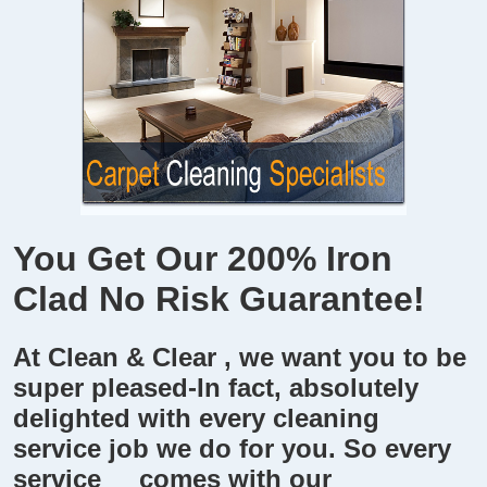
You Get Our 200% Iron
Clad
No Risk Guarantee!
At
Clean & Clear
, we want you to be
super pleased-In fact, absolutely
delighted with every cleaning
service job we do for you. So every
service comes with our