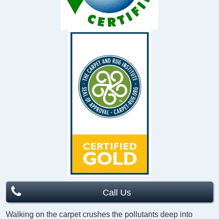
Call Us
Walking on the carpet crushes the pollutants deep into