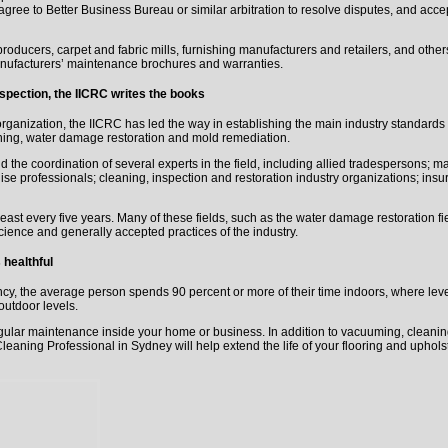
 agree to Better Business Bureau or similar arbitration to resolve disputes, and ac
roducers, carpet and fabric mills, furnishing manufacturers and retailers, and others
manufacturers’ maintenance brochures and warranties.
nspection, the IICRC writes the books
anization, the IICRC has led the way in establishing the main industry standards
aning, water damage restoration and mold remediation.
the coordination of several experts in the field, including allied tradespersons; ma
hise professionals; cleaning, inspection and restoration industry organizations; insur
ast every five years. Many of these fields, such as the water damage restoration f
cience and generally accepted practices of the industry.
healthful
y, the average person spends 90 percent or more of their time indoors, where level
outdoor levels.
egular maintenance inside your home or business. In addition to vacuuming, cleani
 Cleaning Professional in Sydney will help extend the life of your flooring and upho