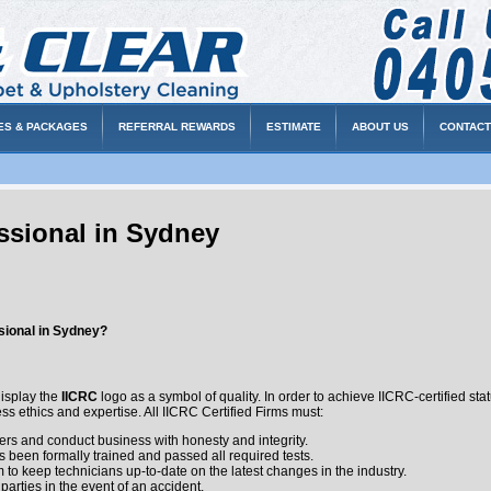
ES & PACKAGES
REFERRAL REWARDS
ESTIMATE
ABOUT US
CONTACT
ssional in Sydney
sional in Sydney?
o
display the
IICRC
logo as a symbol of quality. In order to achieve IICRC-certified st
ss ethics and expertise. All IICRC Certified Firms must:
rs and conduct business with honesty and integrity.
 been formally trained and passed all required tests.
to keep technicians up-to-date on the latest changes in the industry.
l parties in the event of an accident.