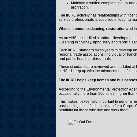
Maintain a written complaint policy and
arbitration.
The IICRC actively has relationships with fiber p
service professionals is specified in leading 
When it comes to cleaning, restoration and i
As an ANSI-accredited standard-development org
Cleaning in Sydney, upholstery and fabric cle
Each IICRC standard takes years to develop and 
regional trade associations; individual or franc
and public health professionals.
These standards are reviewed and updated at le
certified keep up with the advancement of the s
The IICRC
helps keep homes and businesses 
According to the Environmental Protection Agenc
occasionally more than 100 times) higher than 
This makes it extremely important to perform r
basis, using a certified technician for a Carpet
healthful for those who live and work there.