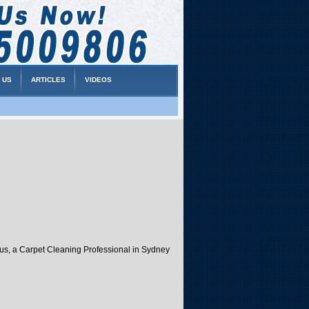
 US
ARTICLES
VIDEOS
atus, a Carpet Cleaning Professional in Sydney