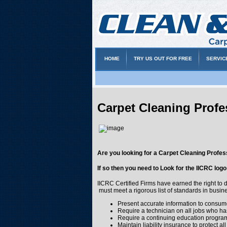
HOME
TRY US OUT FOR FREE
SERVIC
Carpet Cleaning Profe
Are you looking for a Carpet Cleaning Profes
If so then you need to Look for the IICRC log
IICRC Certified Firms have earned the right to 
must meet a rigorous list of standards in busine
Present accurate information to consume
Require a technician on all jobs who has
Require a continuing education program 
Maintain liability insurance to protect al