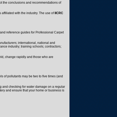
cept the conclusions and recommendations of
 affiliated with the industry. The use of
IICRC
 and reference guides for Professional Carpet
nufacturers; international, national and
ance industry; training schools; contractors;
ield, change rapidly and those who are
s of pollutants may be two to five times (and
ng and checking for water damage on a regular
lstery and ensure that your home or business is