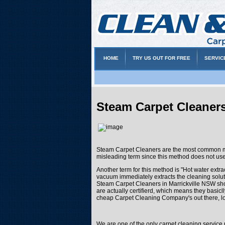
HOME
TRY US OUT FOR FREE
SERVIC
Steam Carpet Cleaners
Steam Carpet Cleaners are the most common met
misleading term since this method does not us
Another term for this method is "Hot water extra
vacuum immediately extracts the cleaning soluti
Steam Carpet Cleaners in Marrickville NSW shou
are actually certifierd, which means they basic
cheap Carpet Cleaning Company's out there, lo
We are one of the only carpet cleaning service