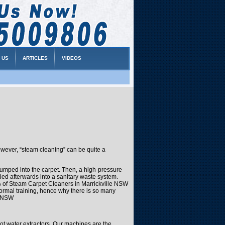
 US
ARTICLES
VIDEOS
wever, “steam cleaning” can be quite a
-pumped into the carpet. Then, a high-pressure
ied afterwards into a sanitary waste system.
5% of Steam Carpet Cleaners in Marrickville NSW
formal training, hence why there is so many
e NSW
ot water extractors. Our machines are the