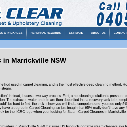
ES & PACKAGES
REFERRAL REWARDS
ESTIMATE
ABOUT US
CONTACT
 in Marrickville NSW
hod used in carpet cleaning, and is the most effective deep cleaning method. Ho
e steam.
ction" Instead, it uses a two way process. First, a hot cleaning solution is pressure
on. The extracted water and dirt are then deposited into a recovery tank to be empt
ld't be hard to find, the trick is how you will find a competent one, you see only 
lly have a degree in Carpet Cleaning, so just imagin that 95% really don't have any 
ok for the IICRC logo when your looking for Steam Carpet Cleaners in Marrickvill
 providers in Marrickville NSW that uses US Products portable steam cleaners aka h