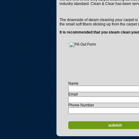
industry standard. Clean & Clear has been ser
The downside of steam cleaning your carpet is t
the small soft fibers sticking up from the carpet 
It is recommended that you steam clean your 
Name
Email
Phone Number