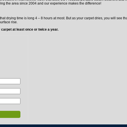
ving the area since 2004 and our experience makes the difference!
hat drying time is long 4 – 8 hours at most. But as your carpet dries, you will see 
surface rise.
carpet at least once or twice a year.