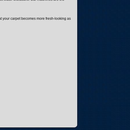
that your carpet becomes more fresh-looking as